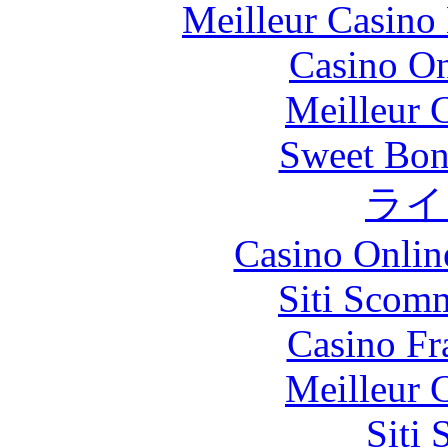
Meilleur Casino
Casino O
Meilleur 
Sweet Bona
ライ
Casino Onlin
Siti Scom
Casino Fr
Meilleur 
Siti