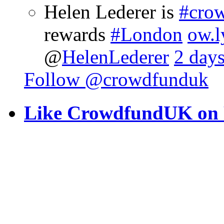
Helen Lederer is
#cro
rewards
#London
ow.l
@
HelenLederer
2 day
Follow @crowdfunduk
Like CrowdfundUK on