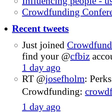
Influencing people - u
Crowdfunding Confer
Recent tweets
Just joined
Crowdfund
find your @
cfbiz
accou
1 day ago
RT @
josefholm
: Perk
Crowdfunding:
crowdf
1 day ago