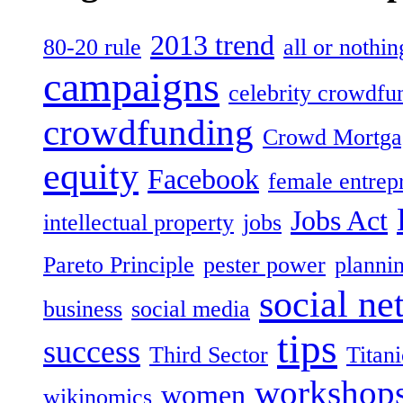
2013 trend
80-20 rule
all or nothin
campaigns
celebrity crowdfu
crowdfunding
Crowd Mortga
equity
Facebook
female entrep
Jobs Act
intellectual property
jobs
Pareto Principle
pester power
planni
social ne
business
social media
tips
success
Third Sector
Titani
workshop
women
wikinomics