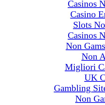
Casinos 
Casino E
Slots N
Casinos 
Non Gams
Non A
Migliori 
UK Ca
Gambling Sit
Non Ga