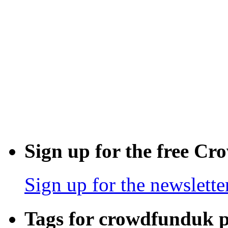
Sign up for the free C
Sign up for the newslette
Tags for crowdfunduk p