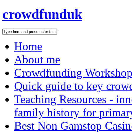
crowdfunduk
Home
About me
Crowdfunding Workshop
Quick guide to key crow
Teaching Resources - inn
family history for primar
Best Non Gamstop Casin