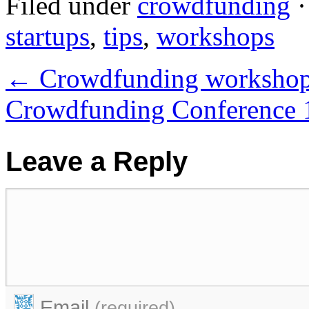
Filed under
crowdfunding
startups
,
tips
,
workshops
←
Crowdfunding workshop
Crowdfunding Conference
Leave a Reply
Email
(required)