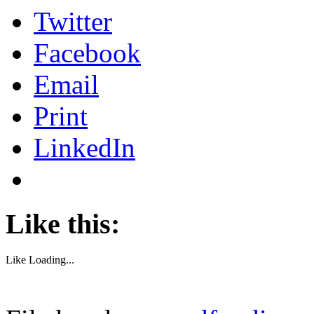
Twitter
Facebook
Email
Print
LinkedIn
Like this:
Like
Loading...