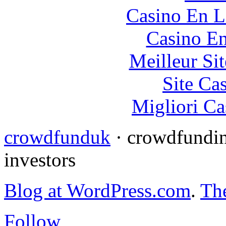
Casino En L
Casino En
Meilleur Sit
Site Ca
Migliori Ca
crowdfunduk
· crowdfundin
investors
Blog at WordPress.com
.
Th
Follow