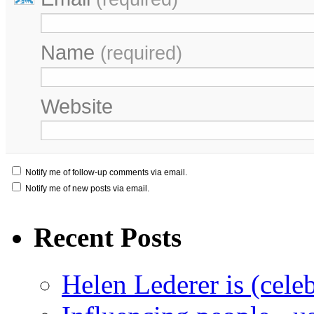
Name
(required)
Website
Notify me of follow-up comments via email.
Notify me of new posts via email.
Recent Posts
Helen Lederer is (cele