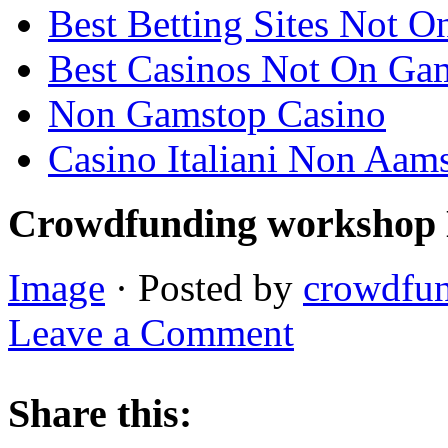
Best Betting Sites Not 
Best Casinos Not On Ga
Non Gamstop Casino
Casino Italiani Non Aam
Crowdfunding workshop 
Image
·
Posted by
crowdfu
Leave a Comment
About these ads
Share this: