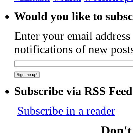
Would you like to subsc
Enter your email address 
notifications of new post
Subscribe via RSS Feed
Subscribe in a reader
Don't