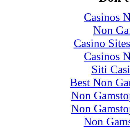
Casinos 
Non Ga
Casino Site
Casinos 
Siti Ca
Best Non Ga
Non Gamstop
Non Gamstop
Non Gams