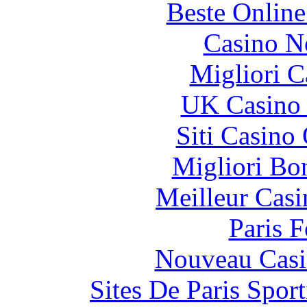
Beste Online
Casino N
Migliori 
UK Casino
Siti Casino
Migliori Bo
Meilleur Casi
Paris 
Nouveau Casi
Sites De Paris Spor