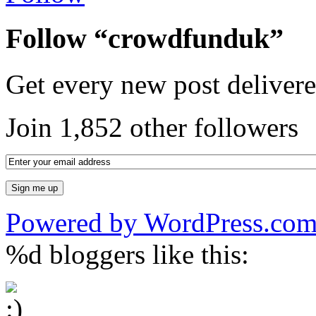
Follow “crowdfunduk”
Get every new post delivere
Join 1,852 other followers
Powered by WordPress.co
%d
bloggers like this: