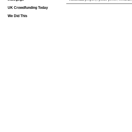
UK Crowdfunding Today
We Did This