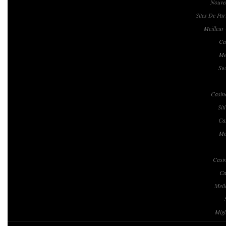
Nouvea
Sites De Par
Meilleur
Ca
Me
Swe
Casin
Si
Ca
Me
Casi
Ca
Meil
Migl