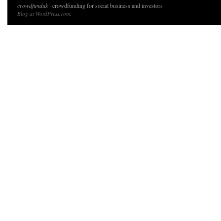
crowdfunduk
· crowdfunding for social business and investors
Blog at WordPress.com.