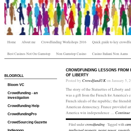
Home
About me
Crowdfunding Workshops 2016
Quick guide to key crowdfu
Best Casinos Not On Gamstop
Non Gamstop Casino
Casino Italiani Non Aams
CROWDFUNDING LESSONS FROM H
OF LIBERTY
BLOGROLL
Posted by
CrowdfundUK
on January 5, 
Bloom VC
The story of the Statuettes of Liberty an
Crowdfunding - an
was a gift from the French for America’s 
investigation
French ideals of the republic; the friend
Crowdfunding Help
American democracy. France provided ar
America win independence …
Continue
CrowdfundingPro
CrowdSourcing Gazette
Filed under
crowdfunding
· Tagged with
cam
intellectual property
,
pester power
,
rewards
Indiegogo