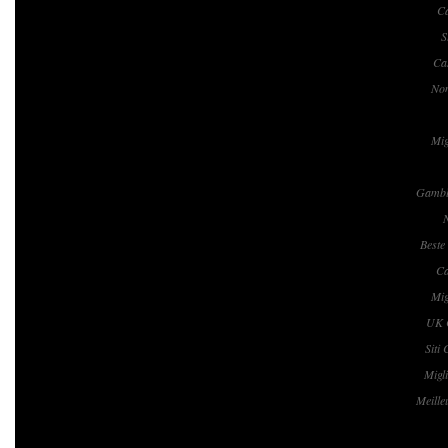
Ca
S
Ca
No
Mig
Gambl
Beste
Ca
Mig
UK 
Siti
Migl
Meille