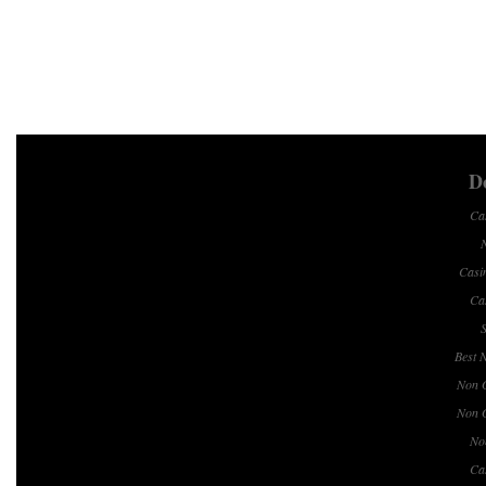
Do
Ca
Casi
Ca
S
Best 
Non 
Non 
No
Ca