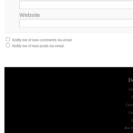
Website
Notify me of new comments via email.
Notify me of new posts via email.
Do
Ca
Casi
Ca
S
Best 