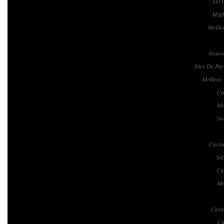
Siti
Migl
Meille
Nouvea
Sites De Par
Meilleur
Ca
Me
Swe
Casin
Si
Ca
Me
Casi
Ca