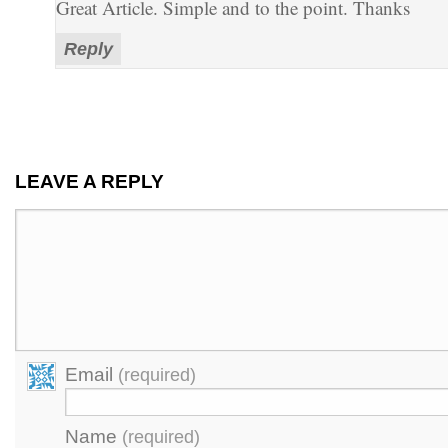
Great Article. Simple and to the point. Thanks
Reply
LEAVE A REPLY
Email
(required)
Name
(required)