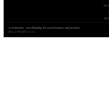
Meil
Migl
crowdfunduk
· crowdfunding for social business and investors
Blog at WordPress.com.