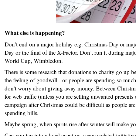
What else is happening?
Don’t end on a major holiday e.g. Christmas Day or ma
Day or the final of the X-Factor. Don’t run it during majo
World Cup, Wimbledon.
There is some research that donations to charity go up b
the feeling of goodwill - or people are spending so much
don’t worry about giving away money. Between Christm
for web traffic (unless you are selling unwanted present
campaign after Christmas could be difficult as people ar
spending bills.
Maybe spring, when spirits rise after winter will make y
Can you tap into a local event or a cause related initiativ