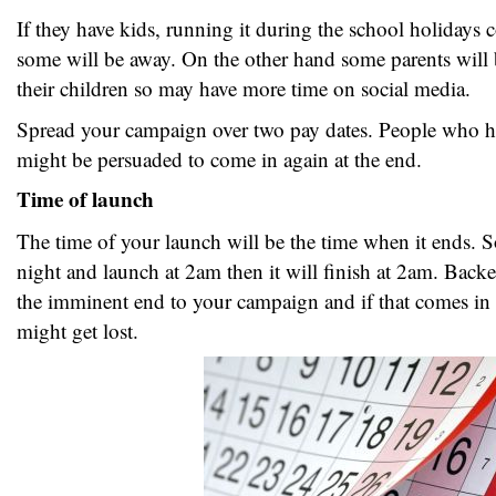
If they have kids, running it during the school holidays 
some will be away. On the other hand some parents will b
their children so may have more time on social media.
Spread your campaign over two pay dates. People who h
might be persuaded to come in again at the end.
Time of launch
The time of your launch will be the time when it ends. S
night and launch at 2am then it will finish at 2am. Back
the imminent end to your campaign and if that comes in t
might get lost.