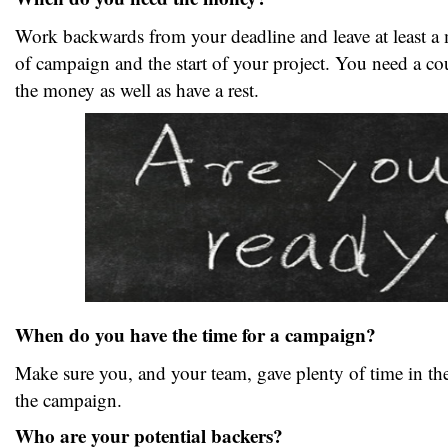
Work backwards from your deadline and leave at least a
of campaign and the start of your project. You need a co
the money as well as have a rest.
When do you have the time for a campaign?
Make sure you, and your team, gave plenty of time in the
the campaign.
Who are your potential backers?