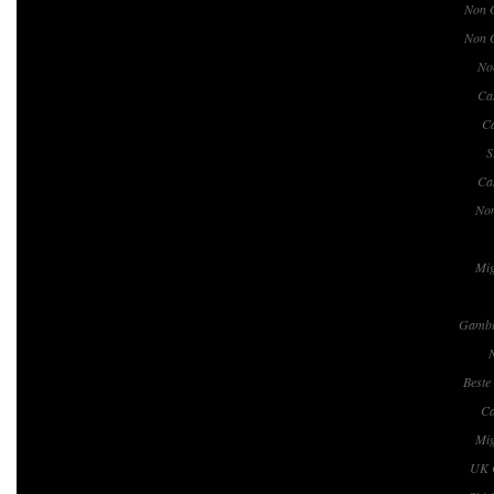
Non 
Non 
No
Ca
Ca
S
Ca
No
Mig
Gambl
Beste
Ca
Mig
UK 