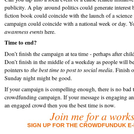
publicity. A play around politics could generate interest 
fiction book could coincide with the launch of a science f
campaign could coincide with a national week or day. Y
awareness events
here.
Time to end?
Don’t finish the campaign at tea time - perhaps after chi
Don’t finish in the middle of a weekday as people will b
pointers to
the best time to post to social media
. Finish 
Sunday night might be good.
If your campaign is compelling enough, there is no bad 
crowdfunding campaign. If your message is engaging an
an engaged crowd then you the best time is now.
Join me for a work
SIGN UP FOR THE CROWDFUNDUK E