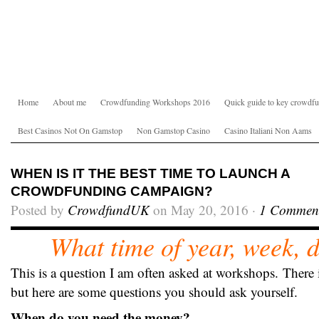
Home
About me
Crowdfunding Workshops 2016
Quick guide to key crowdfu
Best Casinos Not On Gamstop
Non Gamstop Casino
Casino Italiani Non Aams
WHEN IS IT THE BEST TIME TO LAUNCH A
CROWDFUNDING CAMPAIGN?
Posted by
CrowdfundUK
on May 20, 2016 ·
1 Commen
What time of year, week, d
This is a question I am often asked at workshops.
There 
but here are some questions you should ask yourself.
When do you need the money?