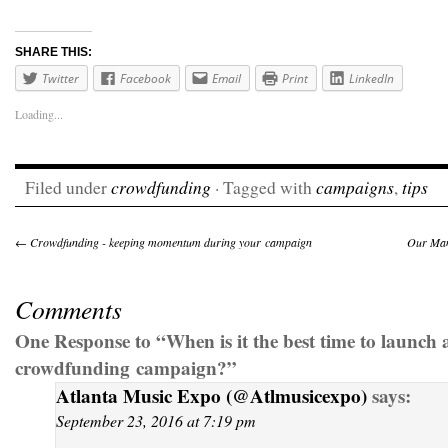
SHARE THIS:
Twitter
Facebook
Email
Print
LinkedIn
Loading...
Filed under
crowdfunding
· Tagged with
campaigns
,
tips
←
Crowdfunding - keeping momentum during your campaign
Our Man
Comments
One Response to “When is it the best time to launch 
crowdfunding campaign?”
Atlanta Music Expo (@Atlmusicexpo)
says:
September 23, 2016 at 7:19 pm